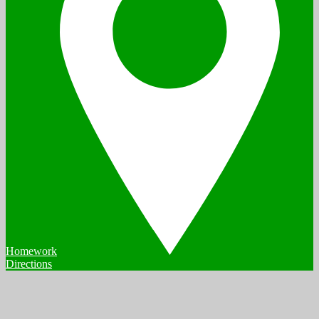
Homework
Directions