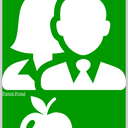
Parent Portal