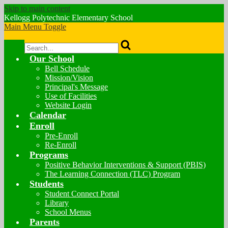
Skip to main content
Kellogg Polytechnic
Elementary School
Main Menu Toggle
Search
Our School
Bell Schedule
Mission/Vision
Principal's Message
Use of Facilities
Website Login
Calendar
Enroll
Pre-Enroll
Re-Enroll
Programs
Positive Behavior Interventions & Support (PBIS)
The Learning Connection (TLC) Program
Students
Student Connect Portal
Library
School Menus
Parents