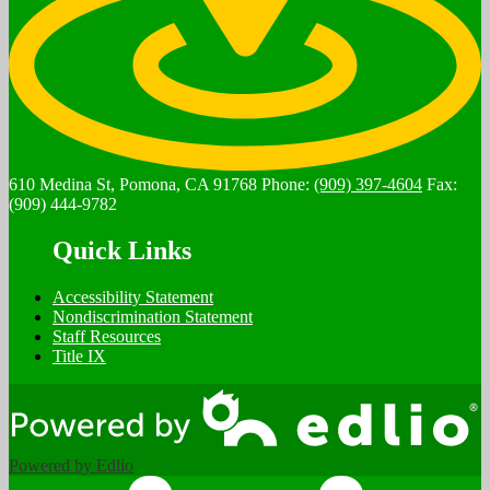
610 Medina St, Pomona, CA 91768
Phone:
(909) 397-4604
Fax:
(909) 444-9782
Quick Links
Accessibility Statement
Nondiscrimination Statement
Staff Resources
Title IX
Powered by Edlio