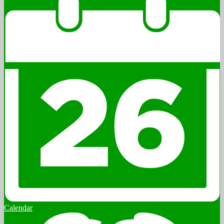
Calendar