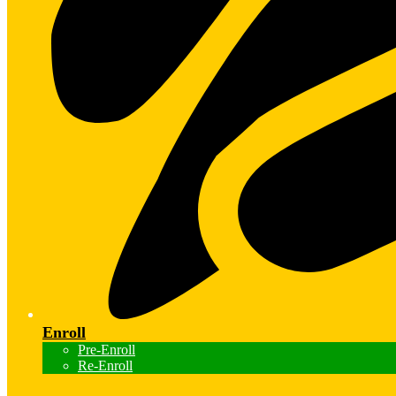
Enroll
Pre-Enroll
Re-Enroll