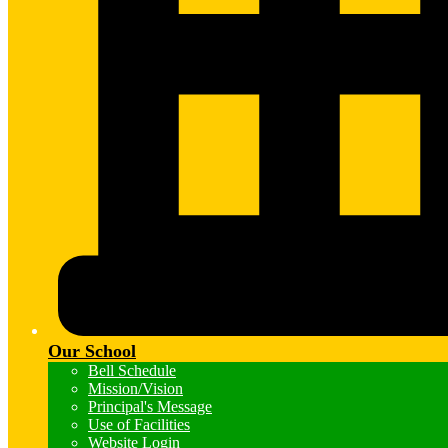
Our School
Bell Schedule
Mission/Vision
Principal's Message
Use of Facilities
Website Login